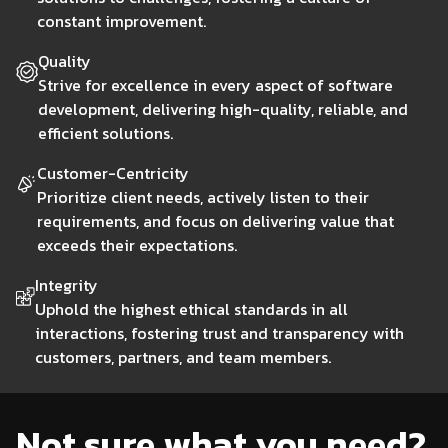
development process, enabling faster and more reliable
you're aiming to disrupt traditional financial services or
interfaces.
constant improvement.
delivery of software updates and features. Our
optimize existing operations, our fintech solutions help
approach involves close collaboration between
you stay ahead in a rapidly evolving industry.
Quality
Get this service
development and operations teams, automating
Strive for excellence in every aspect of software
Get this service
workflows, and leveraging advanced tools to enhance
development, delivering high-quality, reliable, and
efficiency and reduce manual errors. We also provide
Get this service
efficient solutions.
comprehensive infrastructure management, ensuring
that your systems are scalable, secure, and resilient.
Customer-Centricity
Whether you're looking to improve deployment speed,
Prioritize client needs, actively listen to their
enhance system reliability, or optimize your
requirements, and focus on delivering value that
development pipeline, our DevOps services are tailored
exceeds their expectations.
to help you achieve operational excellence and drive
Integrity
innovation.
Uphold the highest ethical standards in all
interactions, fostering trust and transparency with
customers, partners, and team members.
Get this service
Not sure what you need?