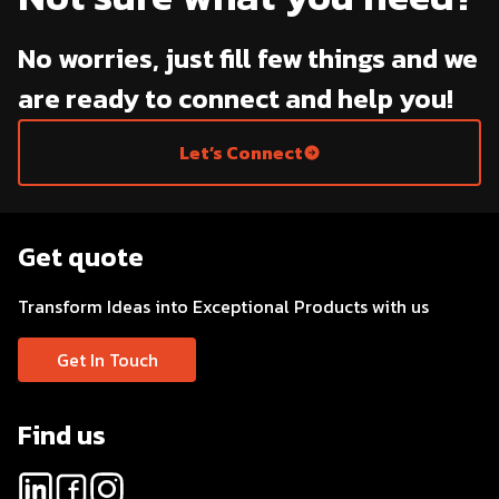
No worries, just fill few things and we
are ready to connect and help you!
Let’s Connect
Get quote
Transform Ideas into Exceptional Products with us
Get In Touch
Find us